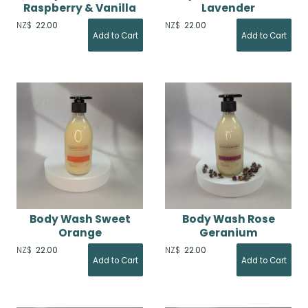
Raspberry & Vanilla
Lavender
NZ$
22.00
NZ$
22.00
Body Wash Sweet
Body Wash Rose
Orange
Geranium
NZ$
22.00
NZ$
22.00