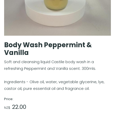
Body Wash Peppermint &
Vanilla
Soft and cleansing liquid Castile body wash in a
refreshing Peppermint and Vanilla scent. 300mls.
Ingredients - Olive oil, water, vegetable glycerine, lye,
castor oil, pure essential oil and fragrance oil.
Price:
22.00
NZ$