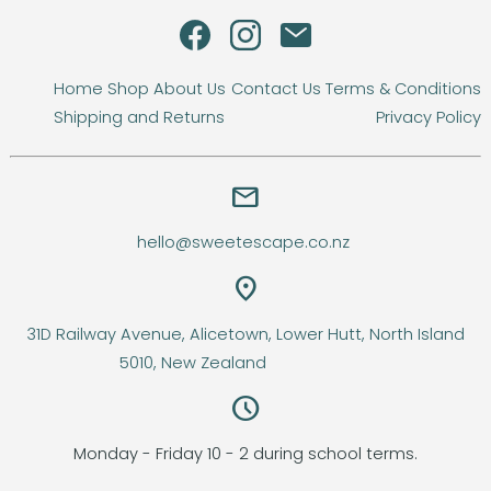
Home
Shop
About Us
Contact Us
Terms & Conditions
Shipping and Returns
Privacy Policy
email
hello@sweetescape.co.nz
location_on
31D Railway Avenue, Alicetown, Lower Hutt, North Island
5010, New Zealand
query_builder
Monday - Friday 10 - 2 during school terms.