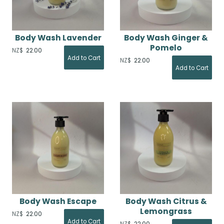
Body Wash Lavender
Body Wash Ginger &
Pomelo
NZ$
22.00
NZ$
22.00
Body Wash Escape
Body Wash Citrus &
Lemongrass
NZ$
22.00