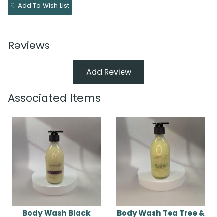
♡ Add To Wish List
Reviews
Add Review
Associated Items
Body Wash Black
Body Wash Tea Tree &