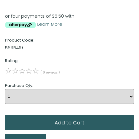
or four payments of $5.50 with
Learn More
Product Code:
5695419
Rating:
☆
☆
☆
☆
☆
( 0 reviews )
Purchase Qty: