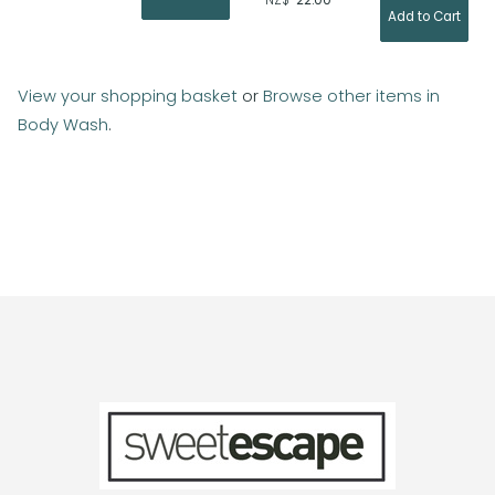
NZ$
22.00
View your shopping basket
or
Browse other items in
Body Wash
.