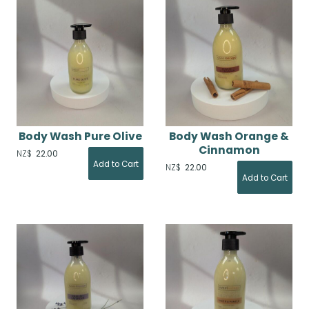
Body Wash Pure Olive
Body Wash Orange &
Cinnamon
NZ$
22.00
NZ$
22.00