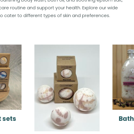
care routine and support your health. Explore our wide
d to cater to different types of skin and preferences.
t sets
Bath