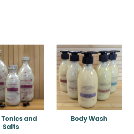
 Tonics and
Body Wash
Salts