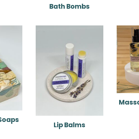
Bath Bombs
Massa
Soaps
Lip Balms