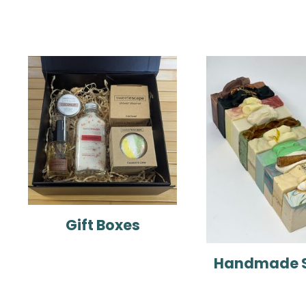
Gift Boxes
Handmade 