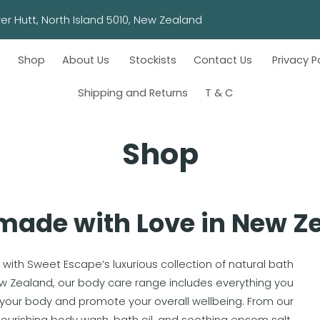
wn, Lower Hutt, North Island 5010, New Zealand
e
Shop
About Us
Stockists
Contact Us
Privacy P
Shipping and Returns
T & C
Shop
ade with Love in New Z
 with Sweet Escape’s luxurious collection of natural bath
ew Zealand, our body care range includes everything you
your body and promote your overall wellbeing. From our
urishing body wash, bath oil, and soothing epsom salt,