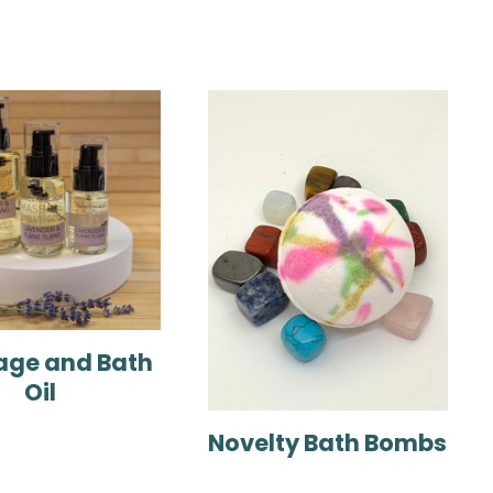
ge and Bath
Oil
Novelty Bath Bombs