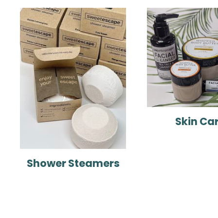
Skin Ca
Shower Steamers