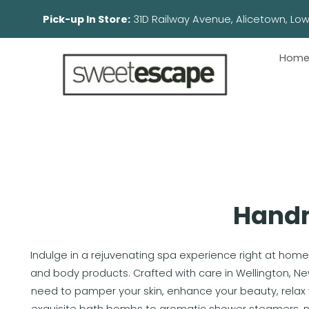
Pick-up In Store:
31D Railway Avenue, Aliceto
Hom
Handm
Indulge in a rejuvenating spa experience right at home
and body products. Crafted with care in Wellington, N
need to pamper your skin, enhance your beauty, relax 
exquisite bath bombs to aromatic shower steamers, no