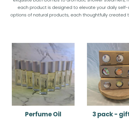
each product is designed to elevate your daily self-
options of natural products, each thoughtfully create
Perfume Oil
3 pack - gif