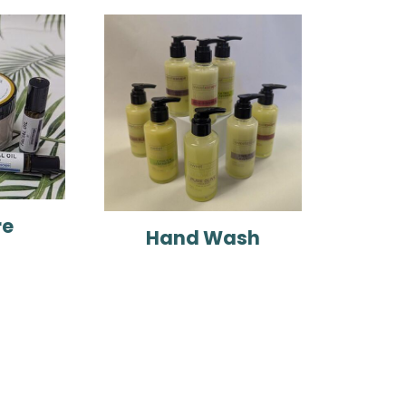
re
Hand Wash