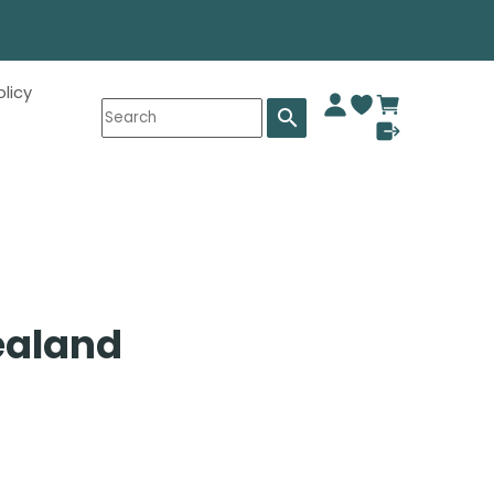
olicy
search
ealand