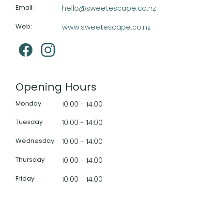
Email
:
hello@sweetescape.co.nz
Web
:
www.sweetescape.co.nz
Opening Hours
Monday
10:00 - 14:00
Tuesday
10:00 - 14:00
Wednesday
10:00 - 14:00
Thursday
10:00 - 14:00
Friday
10:00 - 14:00