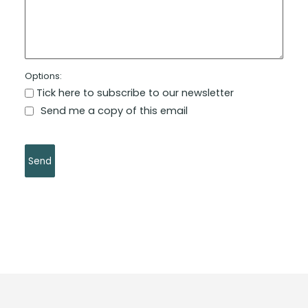
Options:
Tick here to subscribe to our newsletter
Send me a copy of this email