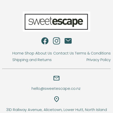
Home
Shop
About Us
Contact Us
Terms & Conditions
Shipping and Returns
Privacy Policy
email
hello@sweetescape.co.nz
location_on
31D Railway Avenue, Alicetown, Lower Hutt, North Island