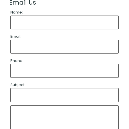
Email Us
Name:
Email:
Phone:
Subject: