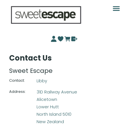
Contact Us
Sweet Escape
Contact
:
Libby
Address
:
31D Railway Avenue
Alicetown
Lower Hutt
North Island 5010
New Zealand