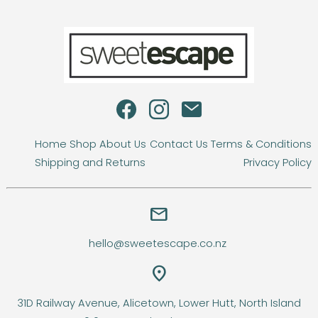
Home
Shop
About Us
Contact Us
Terms & Conditions
Shipping and Returns
Privacy Policy
email
hello@sweetescape.co.nz
location_on
31D Railway Avenue, Alicetown, Lower Hutt, North Island