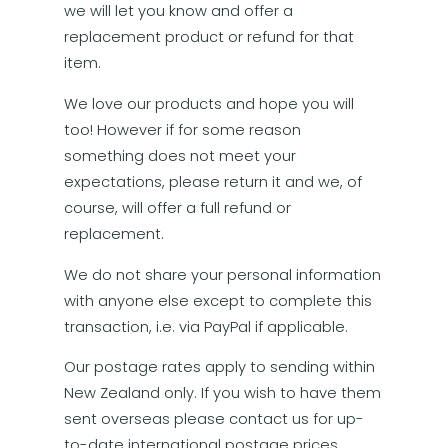
we will let you know and offer a
replacement product or refund for that
item.
We love our products and hope you will
too! However if for some reason
something does not meet your
expectations, please return it and we, of
course, will offer a full refund or
replacement.
We do not share your personal information
with anyone else except to complete this
transaction, i.e. via PayPal if applicable.
Our postage rates apply to sending within
New Zealand only. If you wish to have them
sent overseas please contact us for up-
to-date international postage prices.