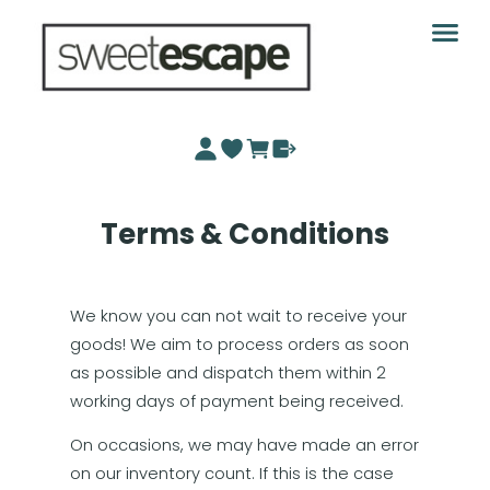
Terms & Conditions
We know you can not wait to receive your
goods! We aim to process orders as soon
as possible and dispatch them within 2
working days of payment being received.
On occasions, we may have made an error
on our inventory count. If this is the case