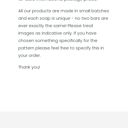
All our products are made in small batches
and each soap is unique - no two bars are
ever exactly the same! Please treat
images as indicative only. If you have
chosen something specifically for the
pattern please feel free to specify this in
your order.
Thank you!