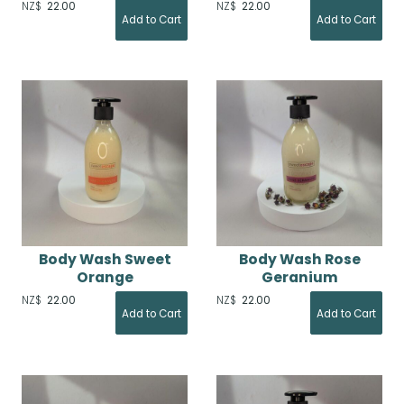
NZ$
22.00
NZ$
22.00
Body Wash Sweet
Body Wash Rose
Orange
Geranium
NZ$
22.00
NZ$
22.00