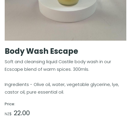
Body Wash Escape
Soft and cleansing liquid Castile body wash in our
Ecscape blend of warm spices. 300mls.
Ingredients - Olive oil, water, vegetable glycerine, lye,
castor oil, pure essential oil.
Price:
22.00
NZ$