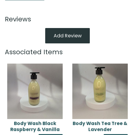
Reviews
Add Review
Associated Items
Body Wash Black
Body Wash Tea Tree &
Raspberry & Vanilla
Lavender