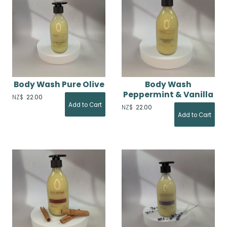
Body Wash Pure Olive
Body Wash
Peppermint & Vanilla
NZ$
22.00
NZ$
22.00