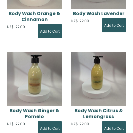
Body Wash Orange &
Body Wash Lavender
Cinnamon
NZ$
22.00
NZ$
22.00
Body Wash Ginger &
Body Wash Citrus &
Pomelo
Lemongrass
NZ$
22.00
NZ$
22.00