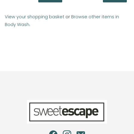
View your shopping basket
or
Browse other items in
Body Wash
.