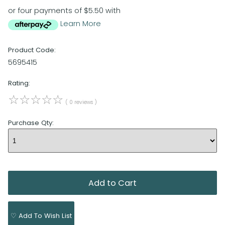
or four payments of $5.50 with
Learn More
Product Code:
5695415
Rating:
☆
☆
☆
☆
☆
( 0 reviews )
Purchase Qty:
♡ Add To Wish List