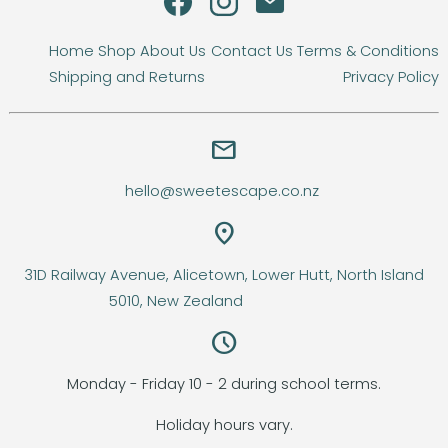
Home
Shop
About Us
Contact Us
Terms & Conditions
Shipping and Returns
Privacy Policy
email
hello@sweetescape.co.nz
location_on
31D Railway Avenue, Alicetown, Lower Hutt, North Island
5010, New Zealand
query_builder
Monday - Friday 10 - 2 during school terms.
Holiday hours vary.