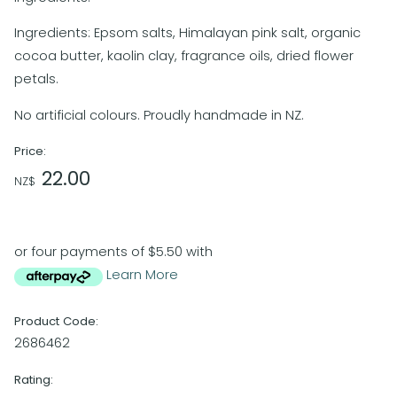
Ingredients: Epsom salts, Himalayan pink salt, organic
cocoa butter, kaolin clay, fragrance oils, dried flower
petals.
No artificial colours. Proudly handmade in NZ.
Price:
22.00
NZ$
or four payments of $5.50 with
Learn More
Product Code:
2686462
Rating: