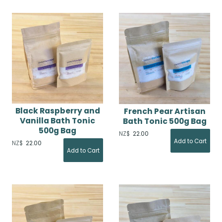
Black Raspberry and
French Pear Artisan
Vanilla Bath Tonic
Bath Tonic 500g Bag
500g Bag
NZ$
22.00
NZ$
22.00