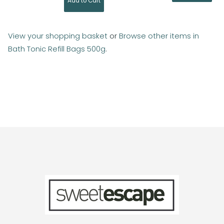
View your shopping basket
or
Browse other items in
Bath Tonic Refill Bags 500g
.