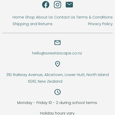
Home
Shop
About Us
Contact Us
Terms & Conditions
Shipping and Returns
Privacy Policy
email
hello@sweetescape.co.nz
location_on
31D Railway Avenue, Alicetown, Lower Hutt, North Island
5010, New Zealand
query_builder
Monday - Friday 10 - 2 during school terms.
Holiday hours vary.