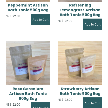
Peppermint Artisan
Refreshing
Bath Tonic 500g Bag
Lemongrass Artisan
Bath Tonic 500g Bag
NZ$
22.00
NZ$
22.00
Rose Geranium
Strawberry Artisan
Artisan Bath Tonic
Bath Tonic 500g Bag
500g Bag
NZ$
22.00
NZ$
22.00