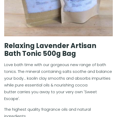
Relaxing Lavender Artisan
Bath Tonic 500g Bag
Love bath time with our gorgeous new range of bath
tonics. The mineral containing salts soothe and balance
your body... kaolin clay smooths and absorbs impurities
while pure essential oils & nourishing cocoa
butter carries you away to your very own 'Sweet
Escape'.
The highest quality fragrance oils and natural
ingredients.