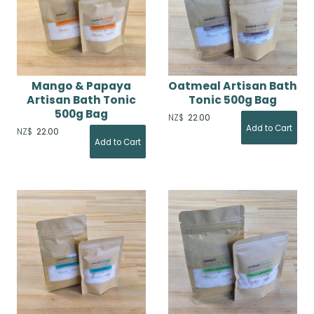
Mango & Papaya
Oatmeal Artisan Bath
Artisan Bath Tonic
Tonic 500g Bag
500g Bag
NZ$
22.00
NZ$
22.00