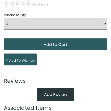
☆
☆
☆
☆
☆
( 0 reviews )
Purchase Qty:
♡ Add To Wish List
Reviews
Add Review
Associated Items