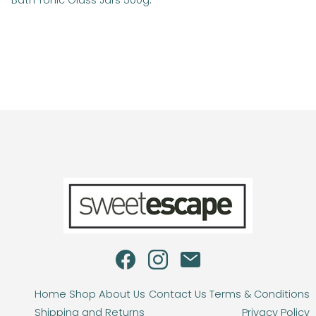
Bath Tonic Glass Jars 500g
.
Home
Shop
About Us
Contact Us
Terms & Conditions
Shipping and Returns
Privacy Policy