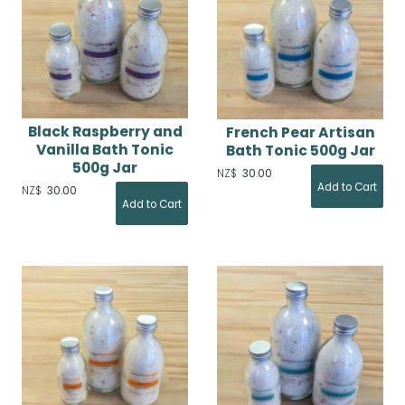
Black Raspberry and
French Pear Artisan
Vanilla Bath Tonic
Bath Tonic 500g Jar
500g Jar
NZ$
30.00
NZ$
30.00