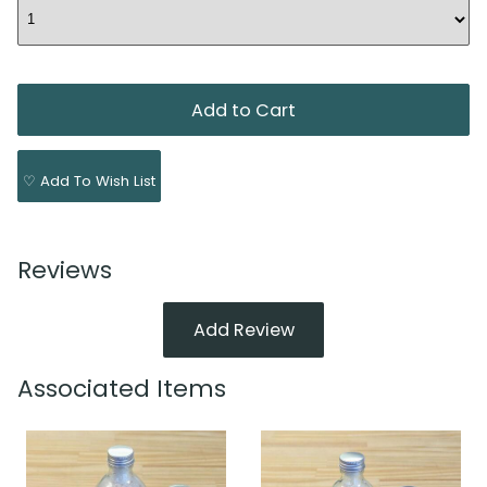
♡ Add To Wish List
Reviews
Add Review
Associated Items