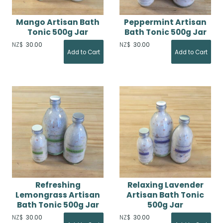
Mango Artisan Bath
Peppermint Artisan
Tonic 500g Jar
Bath Tonic 500g Jar
NZ$
30.00
NZ$
30.00
Refreshing
Relaxing Lavender
Lemongrass Artisan
Artisan Bath Tonic
Bath Tonic 500g Jar
500g Jar
NZ$
30.00
NZ$
30.00