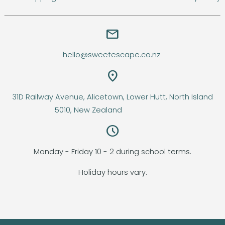
email
hello@sweetescape.co.nz
location_on
31D Railway Avenue, Alicetown, Lower Hutt, North Island
5010, New Zealand
query_builder
Monday - Friday 10 - 2 during school terms.
Holiday hours vary.