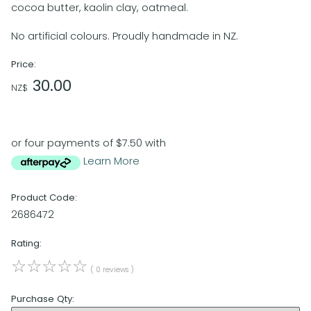
cocoa butter, kaolin clay, oatmeal.
No artificial colours. Proudly handmade in NZ.
Price:
30.00
NZ$
or four payments of $7.50 with
Learn More
Product Code:
2686472
Rating:
☆
☆
☆
☆
☆
( 0 reviews )
Purchase Qty: