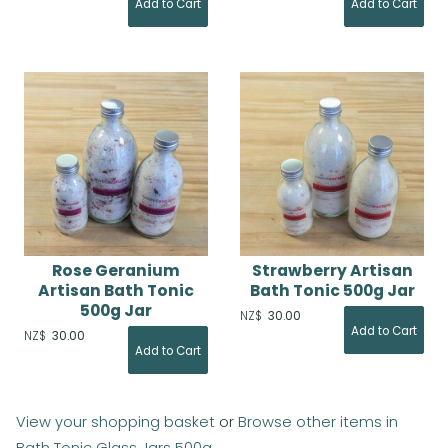
Rose Geranium
Strawberry Artisan
Artisan Bath Tonic
Bath Tonic 500g Jar
500g Jar
NZ$
30.00
NZ$
30.00
View your shopping basket
or
Browse other items in