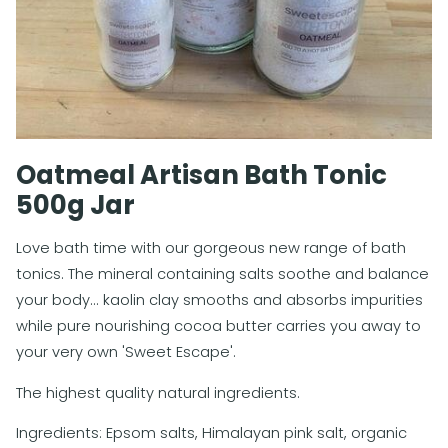
Oatmeal Artisan Bath Tonic
500g Jar
Love bath time with our gorgeous new range of bath
tonics. The mineral containing salts soothe and balance
your body... kaolin clay smooths and absorbs impurities
while pure nourishing cocoa butter carries you away to
your very own 'Sweet Escape'.
The highest quality natural ingredients.
Ingredients: Epsom salts, Himalayan pink salt, organic