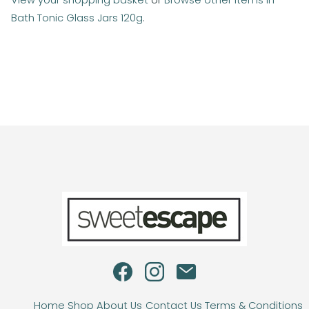
View your shopping basket
or
Browse other items in
Bath Tonic Glass Jars 120g
.
Home
Shop
About Us
Contact Us
Terms & Conditions