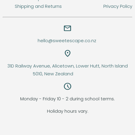
Shipping and Returns
Privacy Policy
email
hello@sweetescape.co.nz
location_on
31D Railway Avenue, Alicetown, Lower Hutt, North Island
5010, New Zealand
query_builder
Monday - Friday 10 - 2 during school terms.
Holiday hours vary.