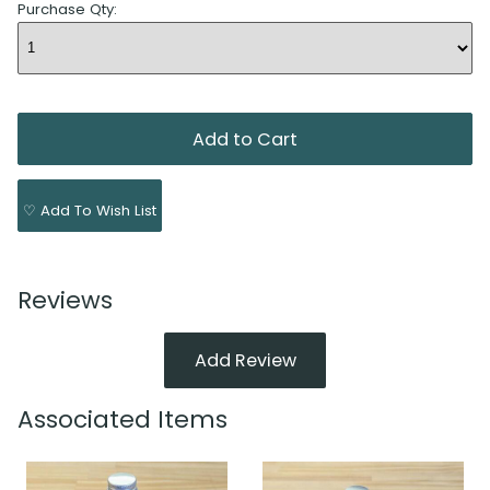
Purchase Qty:
♡ Add To Wish List
Reviews
Add Review
Associated Items