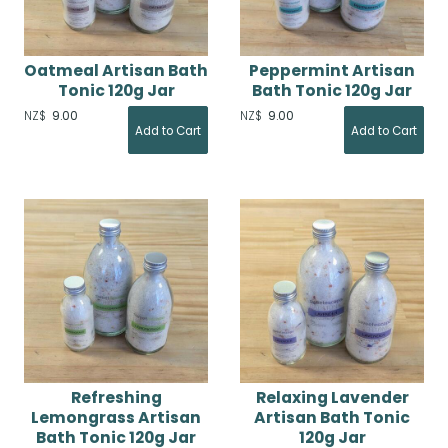
Oatmeal Artisan Bath
Peppermint Artisan
Tonic 120g Jar
Bath Tonic 120g Jar
NZ$
9.00
NZ$
9.00
Refreshing
Relaxing Lavender
Lemongrass Artisan
Artisan Bath Tonic
Bath Tonic 120g Jar
120g Jar