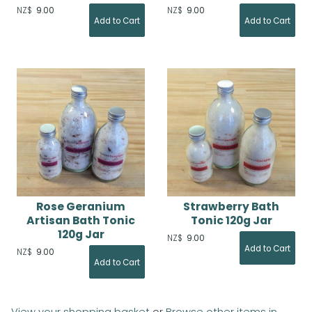
NZ$
9.00
NZ$
9.00
Rose Geranium
Strawberry Bath
Artisan Bath Tonic
Tonic 120g Jar
120g Jar
NZ$
9.00
NZ$
9.00