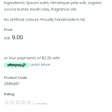
Ingredients: Epsom salts, Himalayan pink salt, organic
cocoa butter, kaolin clay, fragrance oils.
No artificial colours. Proudly handmade in NZ.
Price:
9.00
NZ$
or four payments of $2.25 with
Learn More
Product Code:
2686487
Rating:
☆
☆
☆
☆
☆
( 0 reviews )