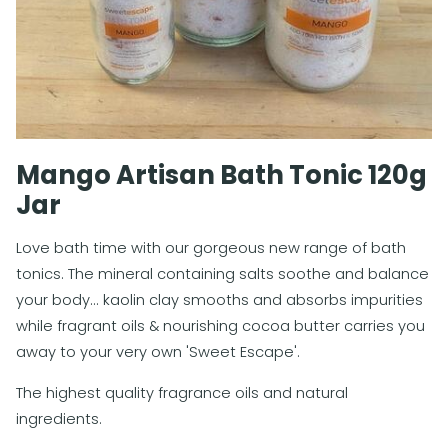
Mango Artisan Bath Tonic 120g
Jar
Love bath time with our gorgeous new range of bath
tonics. The mineral containing salts soothe and balance
your body... kaolin clay smooths and absorbs impurities
while fragrant oils & nourishing cocoa butter carries you
away to your very own 'Sweet Escape'.
The highest quality fragrance oils and natural
ingredients.