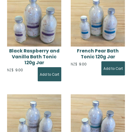
Black Raspberry and
French Pear Bath
Vanilla Bath Tonic
Tonic 120g Jar
120g Jar
NZ$
9.00
NZ$
9.00