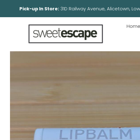
Pick-up In Store:
31D Railway Avenue, Aliceto
Hom