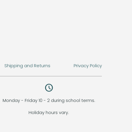
Shipping and Returns
Privacy Policy
query_builder
Monday - Friday 10 - 2 during school terms.
Holiday hours vary.