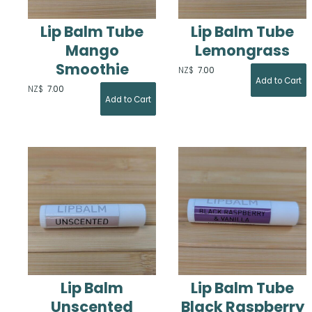
Lip Balm Tube
Lip Balm Tube
Mango
Lemongrass
Smoothie
NZ$
7.00
NZ$
7.00
Lip Balm
Lip Balm Tube
Unscented
Black Raspberry