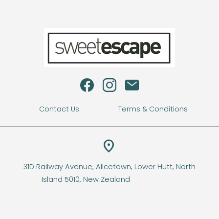
s
Contact Us
Terms & Conditions
location_on
31D Railway Avenue, Alicetown, Lower Hutt, North
Island 5010, New Zealand