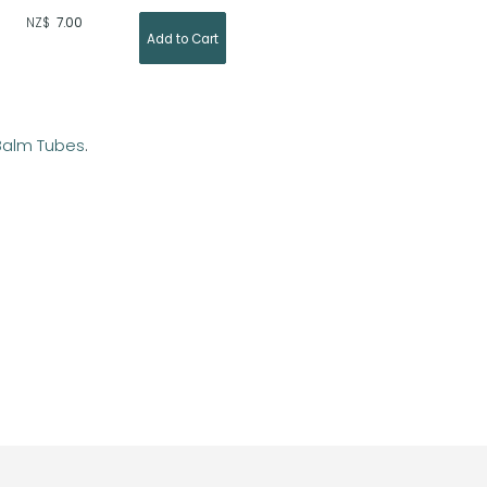
NZ$
7.00
 Balm Tubes
.