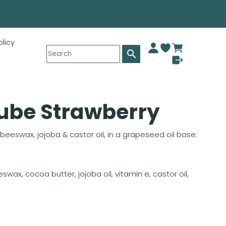
olicy
search
Tube Strawberry
 beeswax, jojoba & castor oil, in a grapeseed oil base.
swax, cocoa butter, jojoba oil, vitamin e, castor oil,