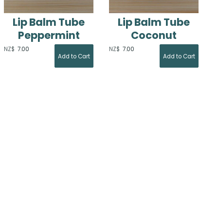
Lip Balm Tube
Lip Balm Tube
Peppermint
Coconut
NZ$
7.00
NZ$
7.00