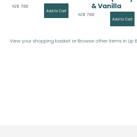
& Vanilla
NZ$
7.00
NZ$
7.00
View your shopping basket
or
Browse other items in Lip