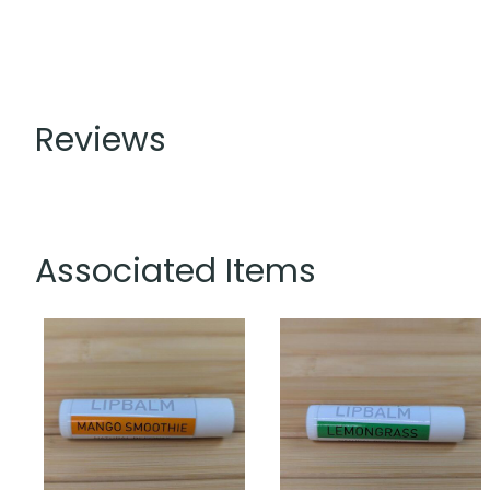
Reviews
Associated Items