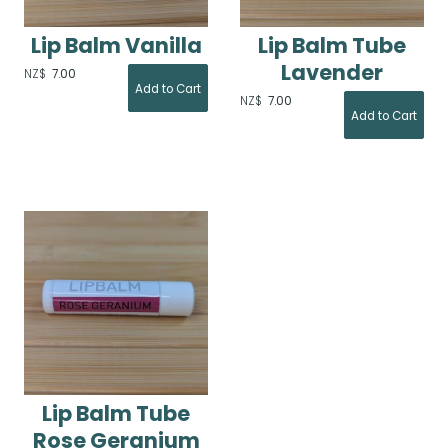
Lip Balm Vanilla
Lip Balm Tube
Lavender
NZ$
7.00
NZ$
7.00
Lip Balm Tube
Rose Geranium