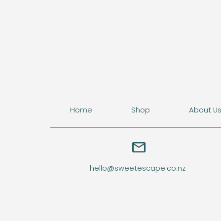
Home
Shop
About U
email
hello@sweetescape.co.nz