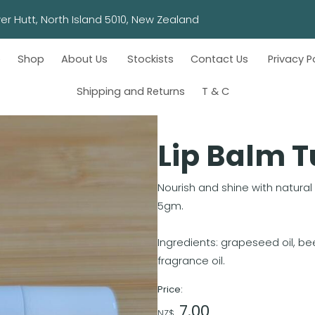
wn, Lower Hutt, North Island 5010, New Zealand
e
Shop
About Us
Stockists
Contact Us
Privacy P
Shipping and Returns
T & C
Lip Balm 
Nourish and shine with natural
5gm.
Ingredients: grapeseed oil, bee
fragrance oil.
Price:
7.00
NZ$