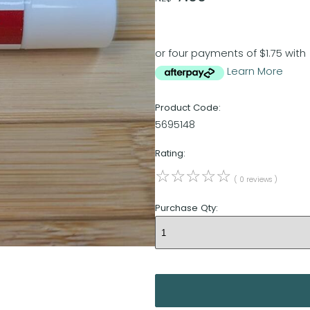
or four payments of $1.75 with
Learn More
Product Code:
5695148
Rating:
☆
☆
☆
☆
☆
( 0 reviews )
Purchase Qty: