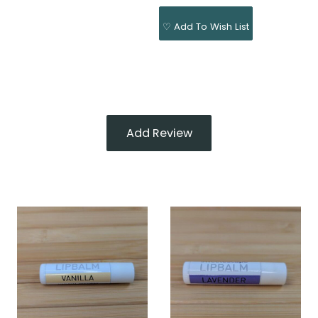
♡ Add To Wish List
Add Review