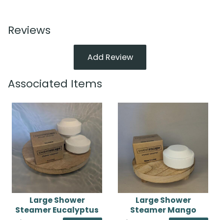
Reviews
Add Review
Associated Items
Large Shower
Large Shower
Steamer Eucalyptus
Steamer Mango