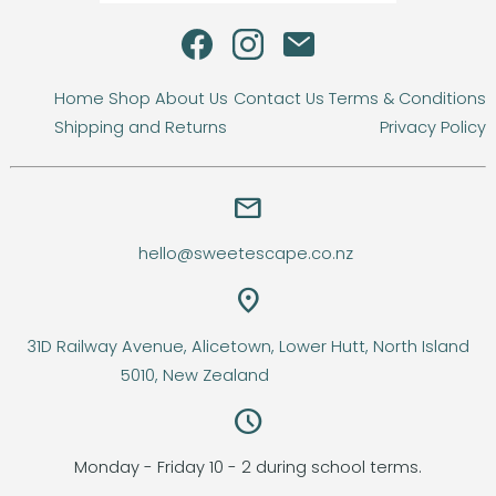
Home
Shop
About Us
Contact Us
Terms & Conditions
Shipping and Returns
Privacy Policy
email
hello@sweetescape.co.nz
location_on
31D Railway Avenue, Alicetown, Lower Hutt, North Island
5010, New Zealand
query_builder
Monday - Friday 10 - 2 during school terms.