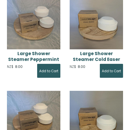
Large Shower
Large Shower
Steamer Peppermint
Steamer Cold Easer
NZ$
8.00
NZ$
8.00