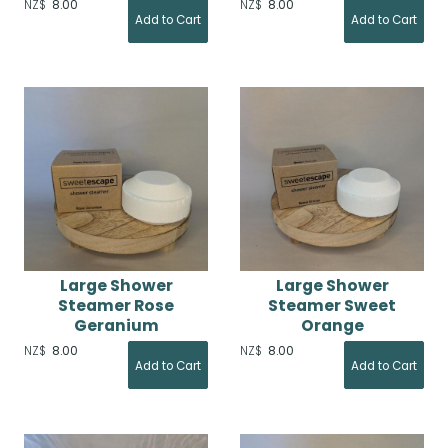
NZ$
8.00
NZ$
8.00
Large Shower
Large Shower
Steamer Rose
Steamer Sweet
Geranium
Orange
NZ$
8.00
NZ$
8.00