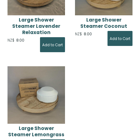
Large Shower
Large Shower
Steamer Lavender
Steamer Coconut
Relaxation
NZ$
8.00
NZ$
8.00
Large Shower
Steamer Lemongrass