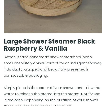
Large Shower Steamer Black
Raspberry & Vanilla
Sweet Escape handmade shower steamers look &
smell absolutely divine! Perfect for an indulgent shower,
individually wrapped and beautifully presented in
compostable packaging.
Simply place in the corner of your shower and allow the
water to release the aroma into the steam! Not for use
in the bath. Depending on the duration of your shower