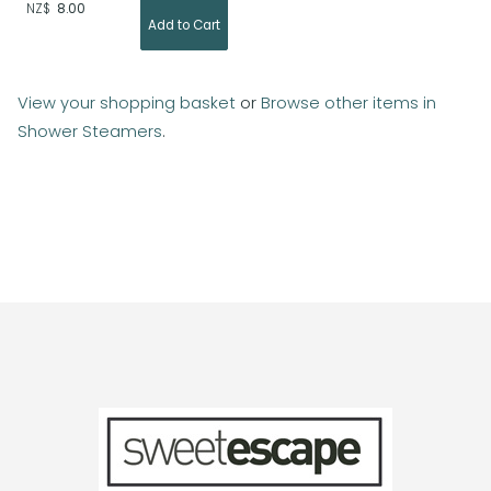
NZ$
8.00
View your shopping basket
or
Browse other items in
Shower Steamers
.