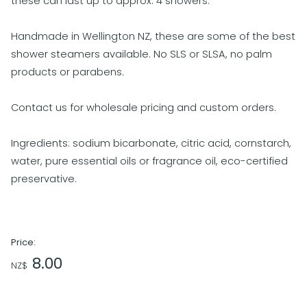
these can last up to approx. 4 showers.
Handmade in Wellington NZ, these are some of the best
shower steamers available. No SLS or SLSA, no palm
products or parabens.
Contact us for wholesale pricing and custom orders.
Ingredients: sodium bicarbonate, citric acid, cornstarch,
water, pure essential oils or fragrance oil, eco-certified
preservative.
Price:
8.00
NZ$