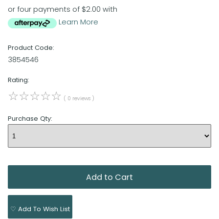
or four payments of $2.00 with
Learn More
Product Code:
3854546
Rating:
☆
☆
☆
☆
☆
( 0 reviews )
Purchase Qty:
♡ Add To Wish List