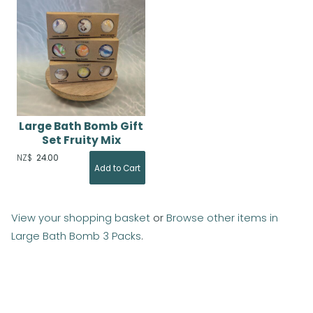
Large Bath Bomb Gift
Set Fruity Mix
NZ$
24.00
View your shopping basket
or
Browse other items in
Large Bath Bomb 3 Packs
.