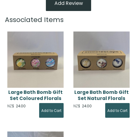
Add Review
Associated Items
Large Bath Bomb Gift
Large Bath Bomb Gift
Set Coloured Florals
Set Natural Florals
NZ$
24.00
NZ$
24.00