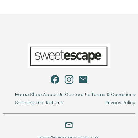
Home
Shop
About Us
Contact Us
Terms & Conditions
Shipping and Returns
Privacy Policy
email
hello@sweetescape.co.nz