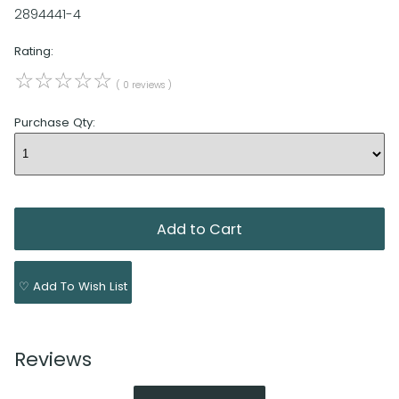
2894441-4
Rating:
☆
☆
☆
☆
☆
( 0 reviews )
Purchase Qty:
♡ Add To Wish List
Reviews