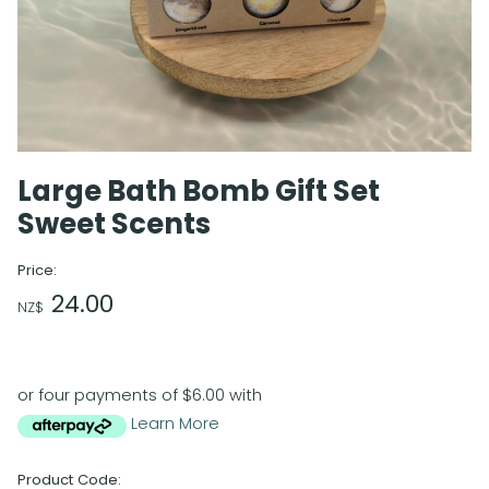
Large Bath Bomb Gift Set
Sweet Scents
Price:
24.00
NZ$
or four payments of $6.00 with
Learn More
Product Code: