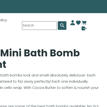
olicy
search
 Mini Bath Bomb
nt
th bombs look and smell absolutely delicious! Each
teed to fizz away perfectly! Each one individually
cello wrap. With Cocoa Butter to soften & nourish your
hese are some of the best bath bombs available. No SLS