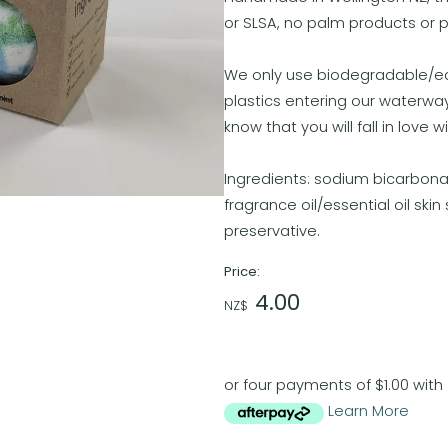
or SLSA, no palm products or 
We only use biodegradable/edib
plastics entering our waterwa
know that you will fall in love 
Ingredients: sodium bicarbonat
fragrance oil/essential oil ski
preservative.
Price:
4.00
NZ$
or four payments of $1.00 with
Learn More