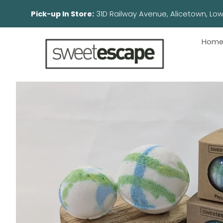
Pick-up In Store:
31D Railway Avenue, Aliceto
Hom