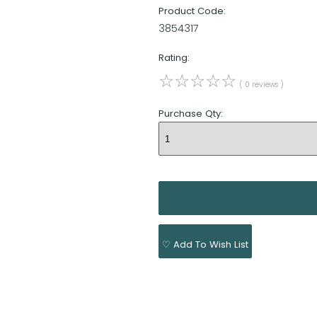
Product Code:
3854317
Rating:
☆
☆
☆
☆
☆
( 0 reviews )
Purchase Qty:
♡ Add To Wish List