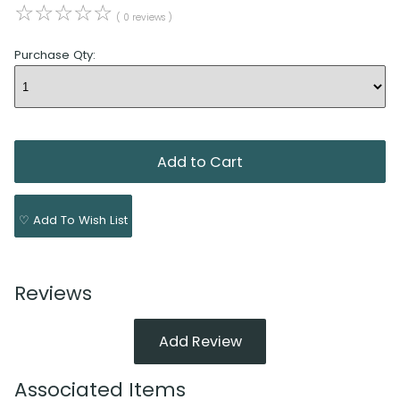
☆
☆
☆
☆
☆
( 0 reviews )
Purchase Qty:
♡ Add To Wish List
Reviews
Add Review
Associated Items