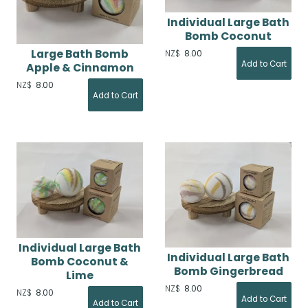
Individual Large Bath
Bomb Coconut
Large Bath Bomb
NZ$
8.00
Apple & Cinnamon
NZ$
8.00
Individual Large Bath
Individual Large Bath
Bomb Coconut &
Bomb Gingerbread
Lime
NZ$
8.00
NZ$
8.00