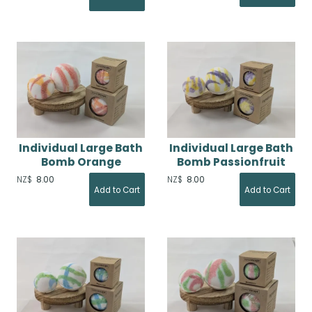
Individual Large Bath
Individual Large Bath
Bomb Orange
Bomb Passionfruit
NZ$
8.00
NZ$
8.00