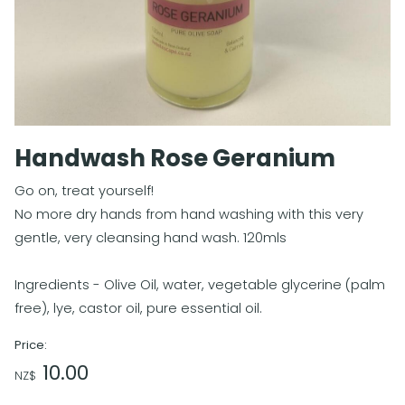
Handwash Rose Geranium
Go on, treat yourself!
No more dry hands from hand washing with this very
gentle, very cleansing hand wash. 120mls
Ingredients - Olive Oil, water, vegetable glycerine (palm
free), lye, castor oil, pure essential oil.
Price:
10.00
NZ$