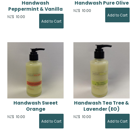
Handwash
Handwash Pure Olive
Peppermint & Vanilla
NZ$
10.00
NZ$
10.00
Handwash Sweet
Handwash Tea Tree &
Orange
Lavender (EO)
NZ$
10.00
NZ$
10.00