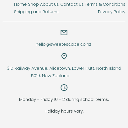
Home
Shop
About Us
Contact Us
Terms & Conditions
Shipping and Returns
Privacy Policy
email
hello@sweetescape.co.nz
location_on
31D Railway Avenue, Alicetown, Lower Hutt, North Island
5010, New Zealand
query_builder
Monday - Friday 10 - 2 during school terms.
Holiday hours vary.