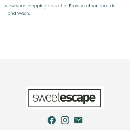
View your shopping basket
or
Browse other items in
Hand Wash
.