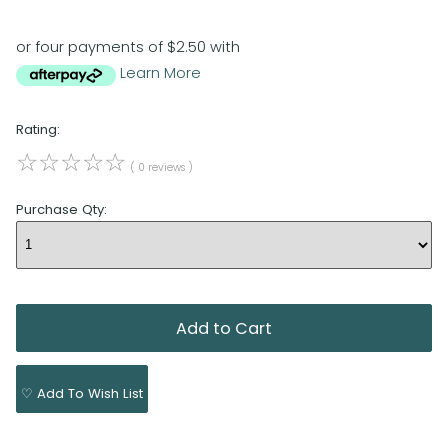
or four payments of $2.50 with
Learn More
Rating:
☆
☆
☆
☆
☆
( 0 reviews )
Purchase Qty:
♡ Add To Wish List