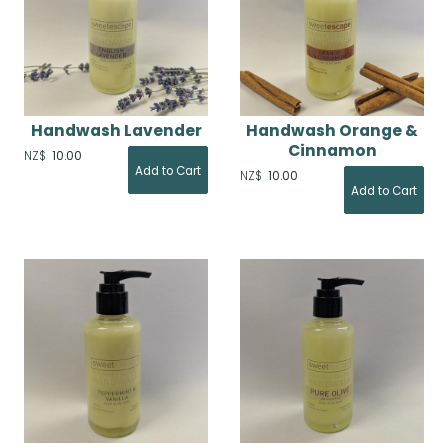
Handwash Lavender
Handwash Orange &
Cinnamon
NZ$
10.00
NZ$
10.00