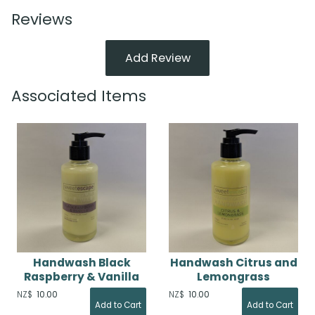
Reviews
Add Review
Associated Items
Handwash Black
Handwash Citrus and
Raspberry & Vanilla
Lemongrass
NZ$
10.00
NZ$
10.00