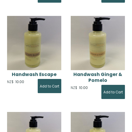
Handwash Escape
Handwash Ginger &
Pomelo
NZ$
10.00
NZ$
10.00