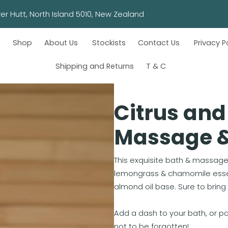
wn, Lower Hutt, North Island 5010, New Zealand
e
Shop
About Us
Stockists
Contact Us
Privacy P
Shipping and Returns
T & C
Citrus an
Massage & 
This exquisite bath & massage 
lemongrass & chamomile essent
almond oil base. Sure to brin
Add a dash to your bath, or 
not to be forgotten!