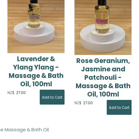
Lavender &
Rose Geranium,
Ylang Ylang -
Jasmine and
Massage & Bath
Patchouli -
Oil, 100ml
Massage & Bath
Oil, 100ml
NZ$
27.00
NZ$
27.00
ge Massage & Bath Oil
.