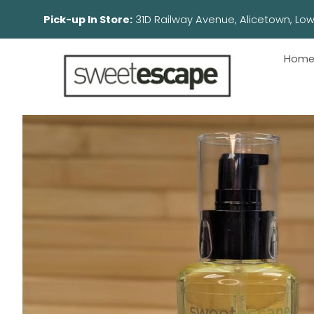
Pick-up In Store:
31D Railway Avenue, Aliceto
Hom