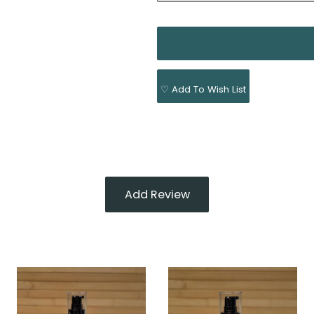
♡ Add To Wish List
Add Review