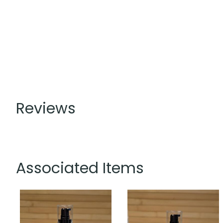
Reviews
Associated Items