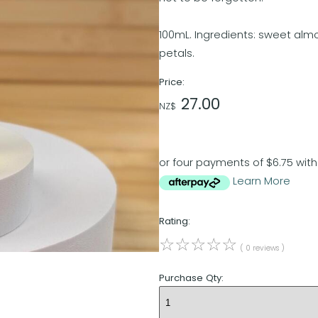
100mL. Ingredients: sweet almond
petals.
Price:
27.00
NZ$
or four payments of $6.75 with
Learn More
Rating:
☆
☆
☆
☆
☆
( 0 reviews )
Purchase Qty: