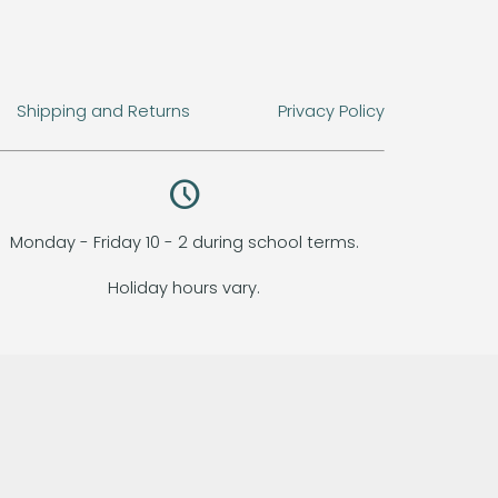
Shipping and Returns
Privacy Policy
query_builder
Monday - Friday 10 - 2 during school terms.
Holiday hours vary.