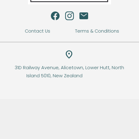
s
Contact Us
Terms & Conditions
location_on
31D Railway Avenue, Alicetown, Lower Hutt, North
Island 5010, New Zealand
© Copyright
Sweet Escape
-
Site map
Lower Hutt New Zealand