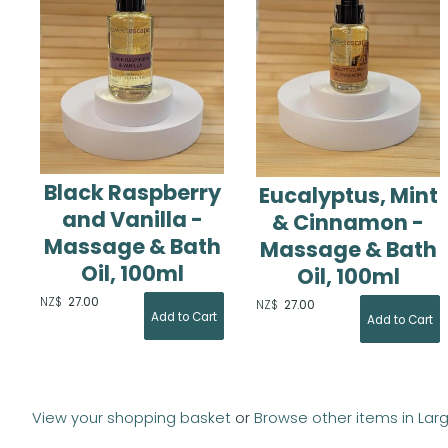
Black Raspberry
Eucalyptus, Mint
and Vanilla -
& Cinnamon -
Massage & Bath
Massage & Bath
Oil, 100ml
Oil, 100ml
NZ$
27.00
NZ$
27.00
View your shopping basket
or
Browse other items in Lar