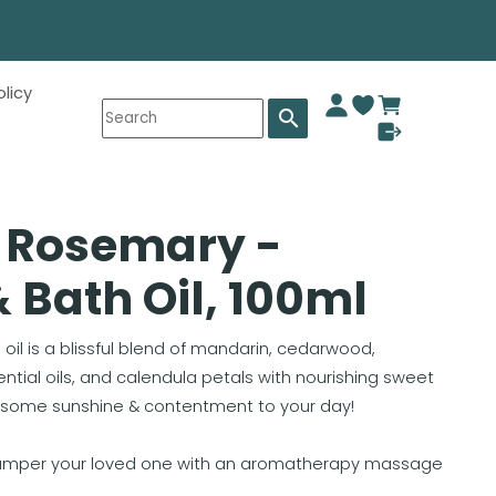
olicy
search
d Rosemary -
Bath Oil, 100ml
oil is a blissful blend of mandarin, cedarwood,
ial oils, and calendula petals with nourishing sweet
g some sunshine & contentment to your day!
pamper your loved one with an aromatherapy massage