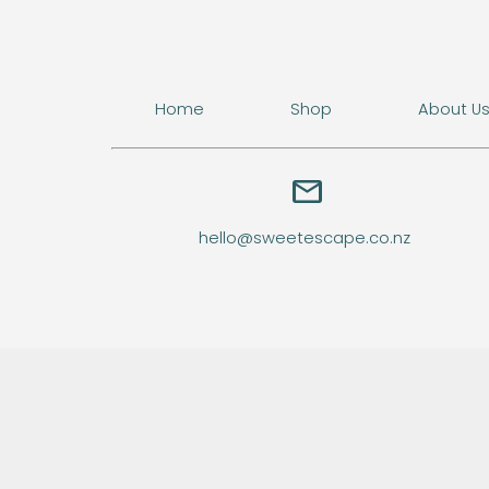
Home
Shop
About U
email
hello@sweetescape.co.nz