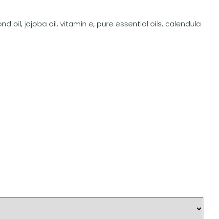
 oil, jojoba oil, vitamin e, pure essential oils, calendula